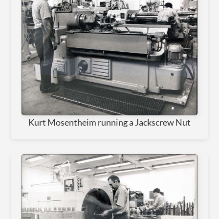
Kurt Mosentheim running a Jackscrew Nut