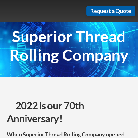
Skip
Request a Quote
to
content
Superior Thread
Rolling Company
2022 is our 70th
Anniversary!
When Superior Thread Rolling Company opened