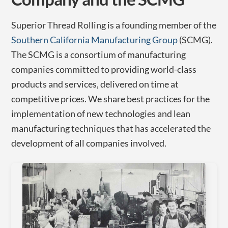
Superior Thread Rolling is a founding member of the
Southern California Manufacturing Group
(SCMG).
The SCMG is a consortium of manufacturing
companies committed to providing world-class
products and services, delivered on time at
competitive prices. We share best practices for the
implementation of new technologies and lean
manufacturing techniques that has accelerated the
development of all companies involved.