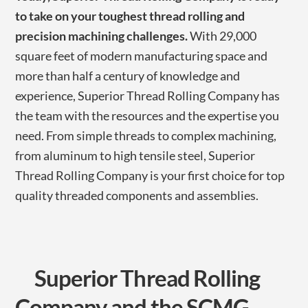
to take on your toughest thread rolling and
precision machining challenges.
With 29,000
square feet of modern manufacturing space and
more than half a century of knowledge and
experience, Superior Thread Rolling Company has
the team with the resources and the expertise you
need. From simple threads to complex machining,
from aluminum to high tensile steel, Superior
Thread Rolling Company is your first choice for top
quality threaded components and assemblies.
Superior Thread Rolling
Company and the SCMG