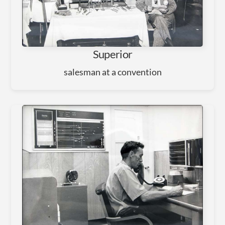
Superior
salesman at a convention