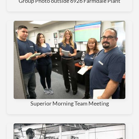
Group Photo outside 6926 Farmdale Plant
Superior Morning Team Meeting