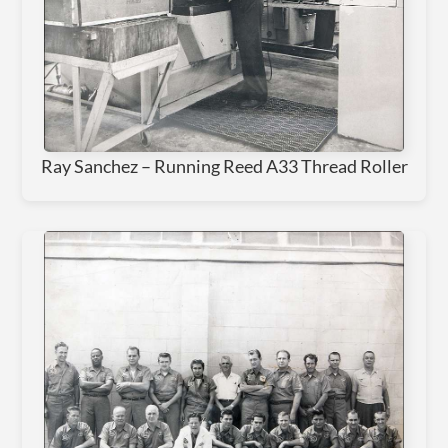
Ray Sanchez – Running Reed A33 Thread Roller