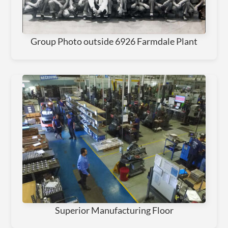
Group Photo outside 6926 Farmdale Plant
Superior Manufacturing Floor