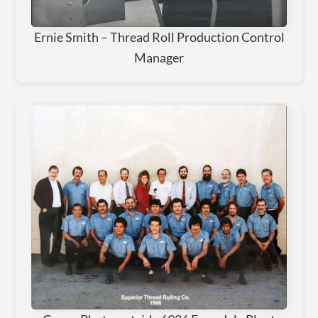
Ernie Smith – Thread Roll Production Control
Manager