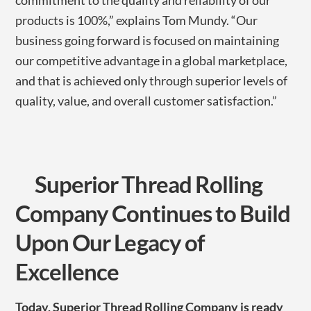
commitment to the quality and reliability of our
products is 100%,” explains Tom Mundy. “Our
business going forward is focused on maintaining
our competitive advantage in a global marketplace,
and that is achieved only through superior levels of
quality, value, and overall customer satisfaction.”
Superior Thread Rolling
Company Continues to Build
Upon Our Legacy of
Excellence
Today, Superior Thread Rolling Company is ready