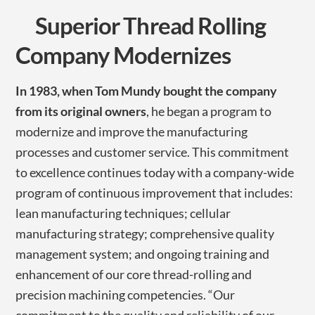
Superior Thread Rolling
Company Modernizes
In 1983, when Tom Mundy bought the company
from its original owners
, he began a program to
modernize and improve the manufacturing
processes and customer service. This commitment
to excellence continues today with a company-wide
program of continuous improvement that includes:
lean manufacturing techniques; cellular
manufacturing strategy; comprehensive quality
management system; and ongoing training and
enhancement of our core thread-rolling and
precision machining competencies. “Our