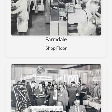
Farmdale
Shop Floor