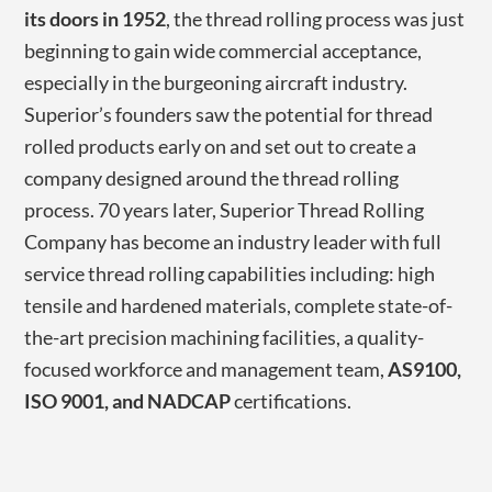
its doors in 1952
, the thread rolling process was just
beginning to gain wide commercial acceptance,
especially in the burgeoning aircraft industry.
Superior’s founders saw the potential for thread
rolled products early on and set out to create a
company designed around the thread rolling
process. 70 years later, Superior Thread Rolling
Company has become an industry leader with full
service thread rolling capabilities including: high
tensile and hardened materials, complete state-of-
the-art precision machining facilities, a quality-
focused workforce and management team,
AS9100,
ISO 9001, and NADCAP
certifications.